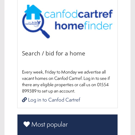
Search / bid for a home
Every week, Friday to Monday we advertise all
vacant homes on Canfod Cartref. Log in to see if
there any eligible properties or call us on 01554
899389 to set up an account.
Log in to Canfod Cartref
Most popular