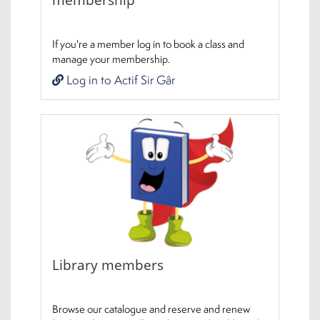
If you're a member log in to book a class and
manage your membership.
Log in to Actif Sir Gâr
Library members
Browse our catalogue and reserve and renew