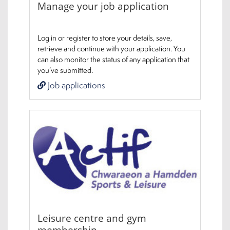
Manage your job application
Log in or register to store your details, save,
retrieve and continue with your application. You
can also monitor the status of any application that
you’ve submitted.
Job applications
Leisure centre and gym
membership