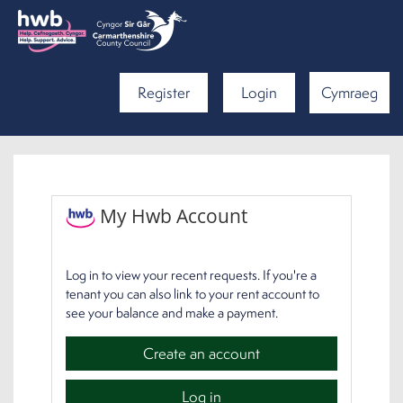
Register
Login
Cymraeg
My Hwb Account
Log in to view your recent requests. If you're a
tenant you can also link to your rent account to
see your balance and make a payment.
Create an account
Log in