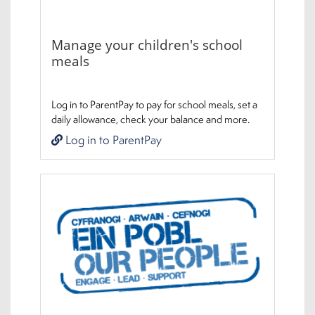
Manage your children's school
meals
Log in to ParentPay to pay for school meals, set a
daily allowance, check your balance and more.
Log in to ParentPay