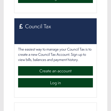
Council Tax
The easiest way to manage your Council Tax is to
create a new Council Tax Account. Sign up to
view bills, balances and payment history.
Create an account
Log in