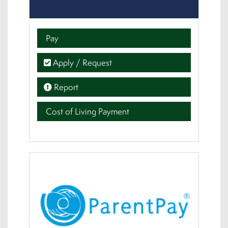
Pay
Apply / Request
Report
Cost of Living Payment