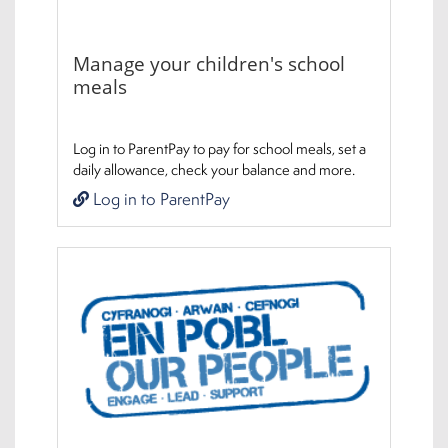
Manage your children's school
meals
Log in to ParentPay to pay for school meals, set a
daily allowance, check your balance and more.
Log in to ParentPay