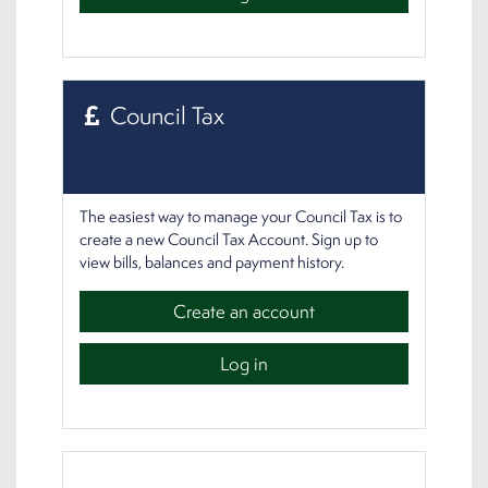
Council Tax
The easiest way to manage your Council Tax is to
create a new Council Tax Account. Sign up to
view bills, balances and payment history.
Create an account
Log in