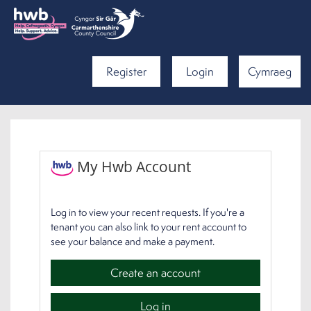
Register
Login
Cymraeg
My Hwb Account
Log in to view your recent requests. If you're a
tenant you can also link to your rent account to
see your balance and make a payment.
Create an account
Log in