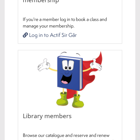
If you're a member log in to book a class and
manage your membership.
Log in to Actif Sir Gâr
Library members
Browse our catalogue and reserve and renew