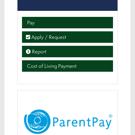
Pay
Apply / Request
Report
Cost of Living Payment