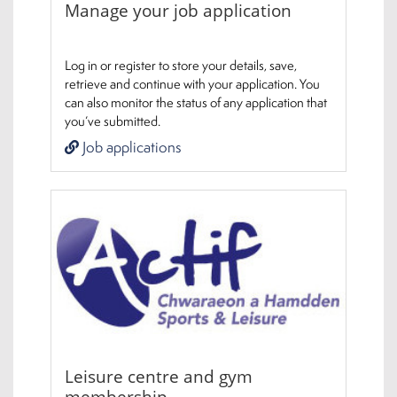
Manage your job application
Log in or register to store your details, save,
retrieve and continue with your application. You
can also monitor the status of any application that
you’ve submitted.
Job applications
Leisure centre and gym
membership