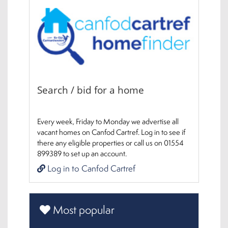
Search / bid for a home
Every week, Friday to Monday we advertise all
vacant homes on Canfod Cartref. Log in to see if
there any eligible properties or call us on 01554
899389 to set up an account.
Log in to Canfod Cartref
Most popular