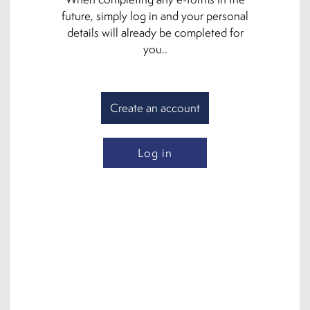
future, simply log in and your personal
details will already be completed for
you..
Create an account
Log in