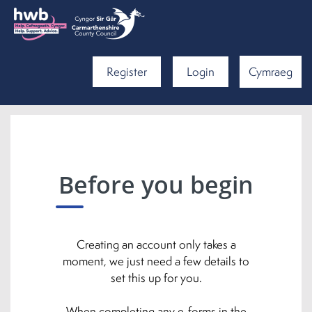
Register
Login
Cymraeg
Before you begin
Creating an account only takes a
moment, we just need a few details to
set this up for you.
When completing any e-forms in the