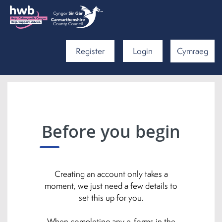
Register
Login
Cymraeg
Before you begin
Creating an account only takes a
moment, we just need a few details to
set this up for you.
When completing any e-forms in the