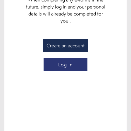
future, simply log in and your personal
details will already be completed for
you..
Create an account
Log in