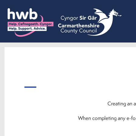
Creating an a
When completing any e-forms