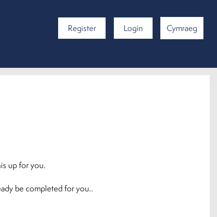
Register
Login
Cymraeg
is up for you.
ready be completed for you..