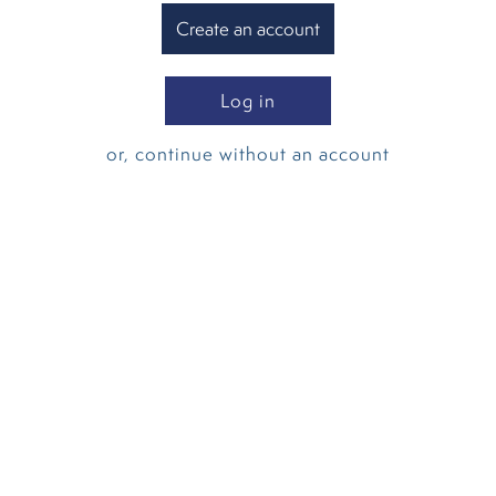
Create an account
Log in
or, continue without an account