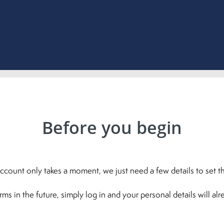
Before you begin
ccount only takes a moment, we just need a few details to set th
 in the future, simply log in and your personal details will al