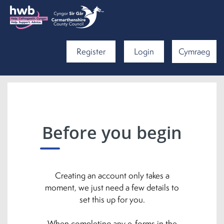
Register
Login
Cymraeg
Before you begin
Creating an account only takes a
moment, we just need a few details to
set this up for you.
When completing any e-forms in the