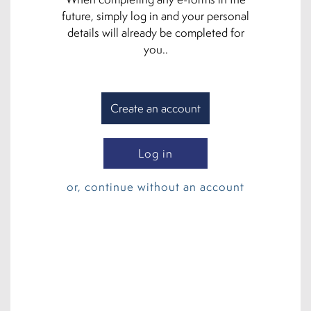
future, simply log in and your personal
details will already be completed for
you..
Create an account
Log in
or, continue without an account