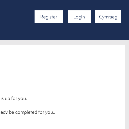
Register
Login
Cymraeg
is up for you.
ready be completed for you..