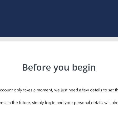
Before you begin
ccount only takes a moment, we just need a few details to set th
 in the future, simply log in and your personal details will al