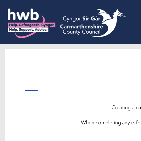
Creating an a
When completing any e-forms