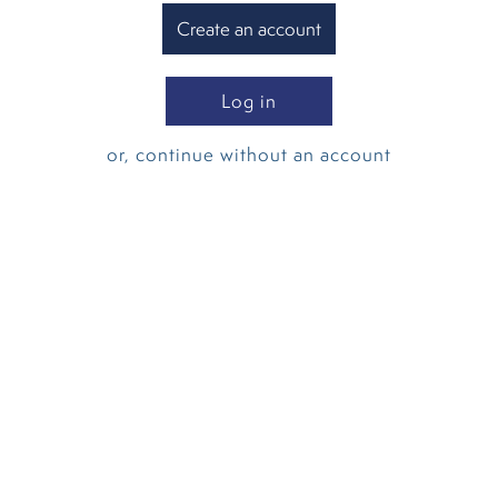
Create an account
Log in
or, continue without an account