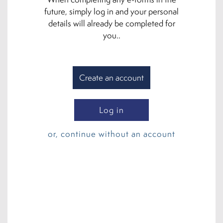
future, simply log in and your personal
details will already be completed for
you..
Create an account
Log in
or, continue without an account