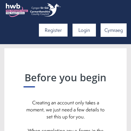
Register
Login
Cymraeg
Before you begin
Creating an account only takes a
moment, we just need a few details to
set this up for you.
When completing any e-forms in the