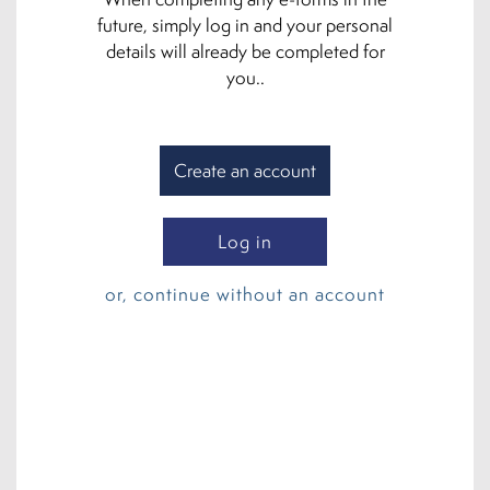
future, simply log in and your personal
details will already be completed for
you..
Create an account
Log in
or, continue without an account