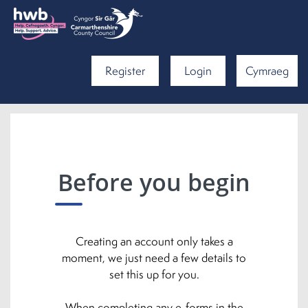
Register
Login
Cymraeg
Before you begin
Creating an account only takes a
moment, we just need a few details to
set this up for you.
When completing any e-forms in the