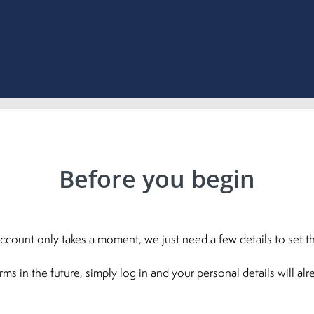
Before you begin
ccount only takes a moment, we just need a few details to set th
 in the future, simply log in and your personal details will al