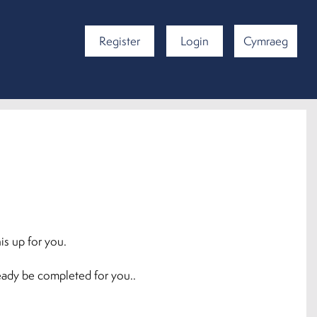
Register
Login
Cymraeg
is up for you.
ready be completed for you..