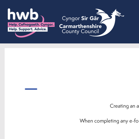
Creating an a
When completing any e-forms