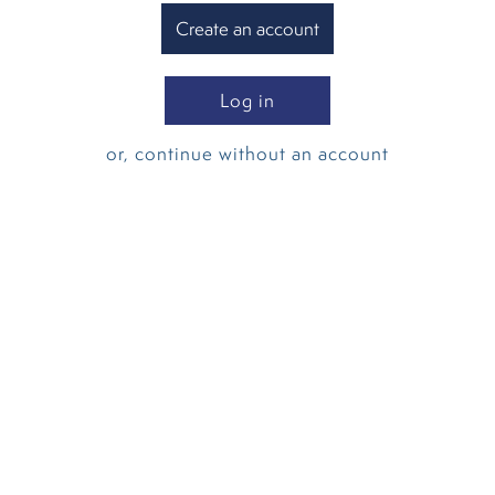
Create an account
Log in
or, continue without an account