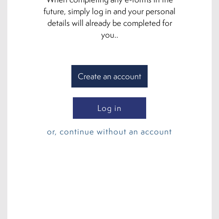
future, simply log in and your personal
details will already be completed for
you..
Create an account
Log in
or, continue without an account