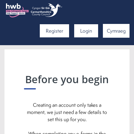
Register
Login
Cymraeg
Before you begin
Creating an account only takes a
moment, we just need a few details to
set this up for you.
When completing any e-forms in the