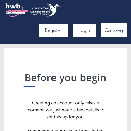
Register
Login
Cymraeg
Before you begin
Creating an account only takes a
moment, we just need a few details to
set this up for you.
When completing any e-forms in the