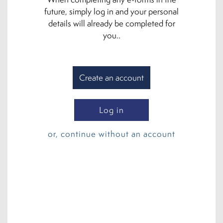
future, simply log in and your personal
details will already be completed for
you..
Create an account
Log in
or, continue without an account