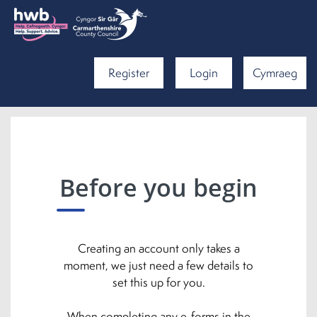
Register
Login
Cymraeg
Before you begin
Creating an account only takes a
moment, we just need a few details to
set this up for you.
When completing any e-forms in the