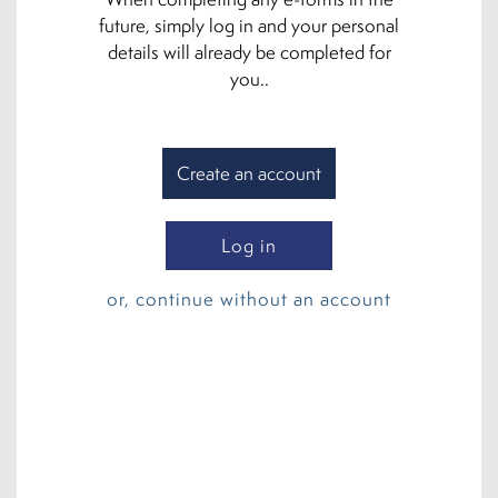
future, simply log in and your personal
details will already be completed for
you..
Create an account
Log in
or, continue without an account